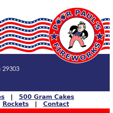
es
|
500 Gram Cakes
|
Rockets
|
Contact