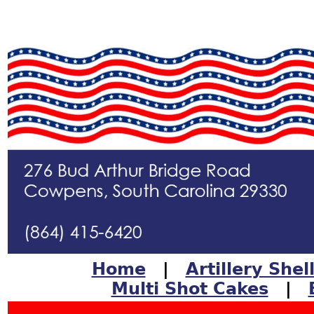
Home
|
Artillery Shel
Multi Shot Cakes
|