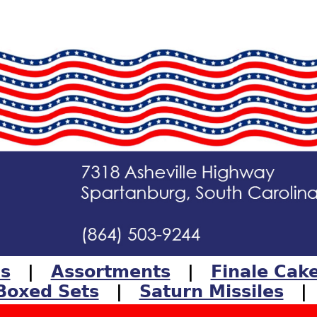
ls
|
Assortments
|
Finale Cak
Boxed Sets
|
Saturn Missiles